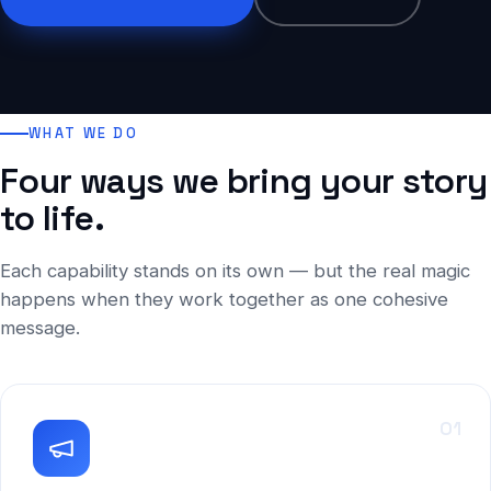
WHAT WE DO
Four ways we bring your story
to life.
Each capability stands on its own — but the real magic
happens when they work together as one cohesive
message.
01