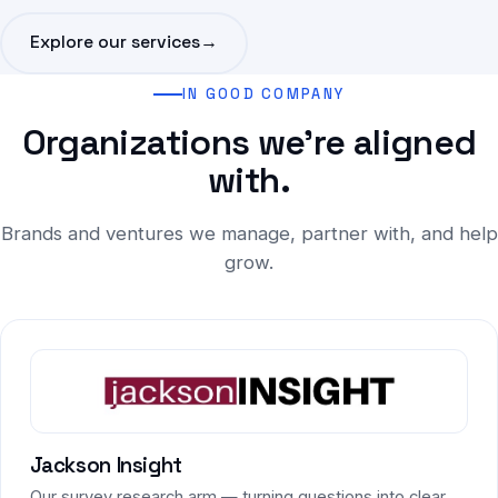
Explore our services
→
IN GOOD COMPANY
Organizations we're aligned
with.
Brands and ventures we manage, partner with, and help
grow.
Jackson Insight
Our survey research arm — turning questions into clear,