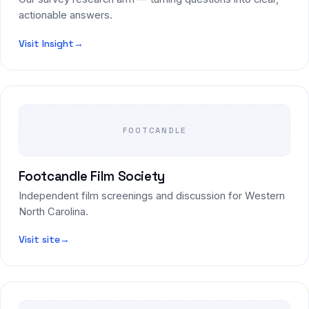
actionable answers.
Visit Insight
→
FOOTCANDLE
Footcandle Film Society
Independent film screenings and discussion for Western
North Carolina.
Visit site
→