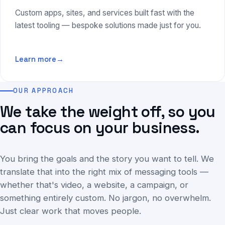
Custom apps, sites, and services built fast with the
latest tooling — bespoke solutions made just for you.
Learn more
→
OUR APPROACH
We take the weight off, so you
can focus on your business.
You bring the goals and the story you want to tell. We
translate that into the right mix of messaging tools —
whether that's video, a website, a campaign, or
something entirely custom. No jargon, no overwhelm.
Just clear work that moves people.