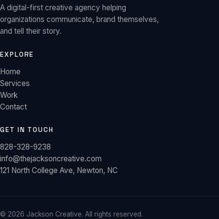
A digital-first creative agency helping
organizations communicate, brand themselves,
and tell their story.
EXPLORE
Home
Services
Work
Contact
GET IN TOUCH
828-328-9238
info@thejacksoncreative.com
121 North College Ave, Newton, NC
©
2026
Jackson Creative. All rights reserved.