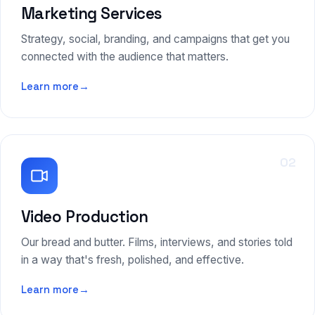
Marketing Services
Strategy, social, branding, and campaigns that get you
connected with the audience that matters.
Learn more
→
02
Video Production
Our bread and butter. Films, interviews, and stories told
in a way that's fresh, polished, and effective.
Learn more
→