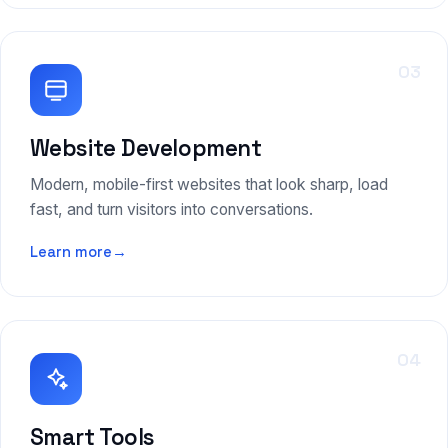
03
Website Development
Modern, mobile-first websites that look sharp, load
fast, and turn visitors into conversations.
Learn more
→
04
Smart Tools