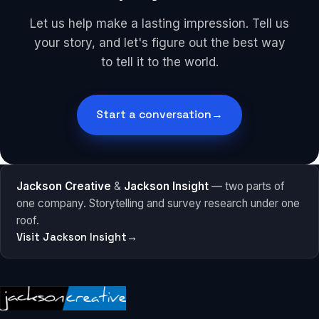
Let us help make a lasting impression. Tell us
your story, and let's figure out the best way
to tell it to the world.
Start a conversation
→
Jackson Creative
&
Jackson Insight
— two parts of
one company. Storytelling and survey research under one
roof.
Visit Jackson Insight
→