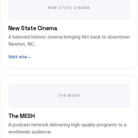
NEW STATE CINEMA
New State Cinema
A beloved historic cinema bringing film back to downtown
Newton, NC.
Visit site
→
THE MESH
The MESH
A podcast network delivering high-quality programs to a
worldwide audience.