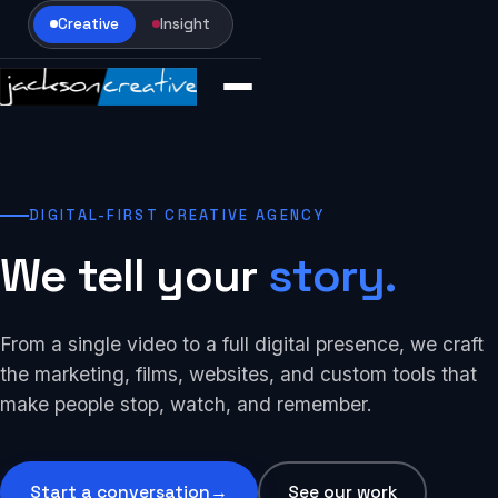
Creative
Insight
DIGITAL-FIRST CREATIVE AGENCY
We tell your
story.
From a single video to a full digital presence, we craft
the marketing, films, websites, and custom tools that
make people stop, watch, and remember.
Start a conversation
→
See our work